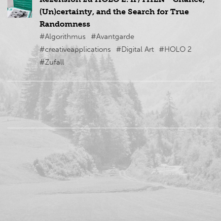
(Un)certainty, and the Search for True
Randomness
#Algorithmus
#Avantgarde
#creativeapplications
#Digital Art
#HOLO 2
#Zufall