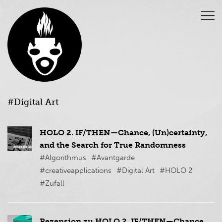
#Digital Art
HOLO 2. IF/THEN—Chance, (Un)certainty,
and the Search for True Randomness
#Algorithmus
#Avantgarde
#creativeapplications
#Digital Art
#HOLO 2
#Zufall
Rezension zu HOLO 2. IF/THEN—Chance,